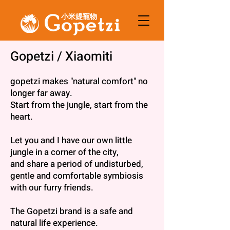
小米媞寵物
About Us
Gopetzi / Xiaomiti
gopetzi makes "natural comfort" no
longer far away.
Start from the jungle, start from the
heart.
Let you and I have our own little
jungle in a corner of the city,
and share a period of undisturbed,
gentle and comfortable symbiosis
with our furry friends.
The Gopetzi brand is a safe and
natural life experience.