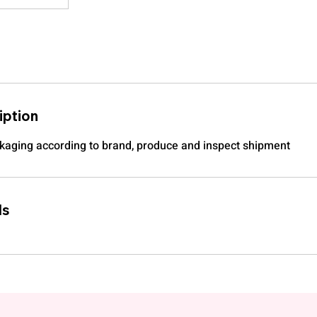
iption
kaging according to brand, produce and inspect shipment
ls