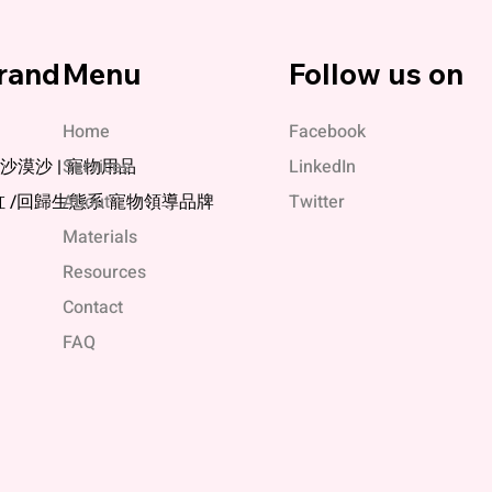
rand
Menu
Follow us on
Home
Facebook
媞 | 沙漠沙 | 寵物用品
Services
LinkedIn
缸 /回歸生態系 寵物領導品牌
About
Twitter
Materials
Resources
Contact
FAQ