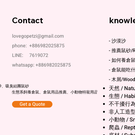
Contact
knowl
lovegopetzi@gmail.com
- 沙漠沙
phone: +886982025875
- 推薦鼠砂/Re
LINE: 7619072
- 如何養倉鼠/Ho
whatsapp: +886982025875
- 倉鼠能吃什麼/
科養
- 木屑/Wood 
砂、吸臭結團鼠砂
天然 / Natu
生態系飼養倉鼠、倉鼠用品推薦、小動物特寵用品
生態 / Habit
不干擾行為 / 
Get a Quote
非人工造型 / N
小動物 / Sm
爬蟲 / Rept