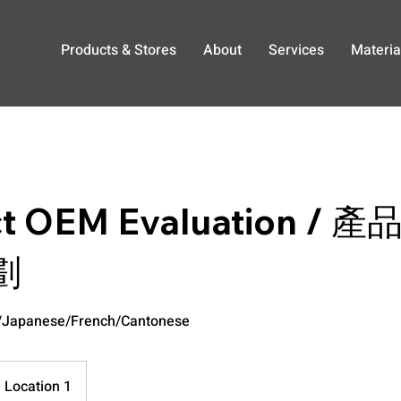
Products & Stores
About
Services
Materia
ct OEM Evaluation /
劃
h/Japanese/French/Cantonese
Location 1