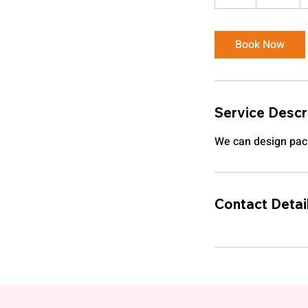
h
Book Now
Service Descr
We can design pac
Contact Detai