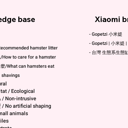
edge base
Xiaomi b
- Gopetzi 小米媞
- Gopetzi | 小米
commended hamster litter
- 台灣 生態系生態
w to care for a hamster
What can hamsters eat
shavings
ral
at / Ecological
Non-intrusive
o artificial shaping
all animals
iles