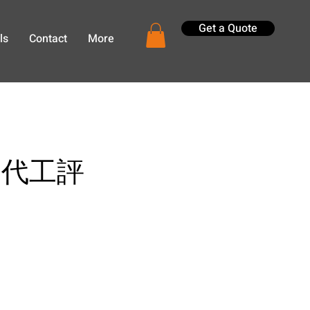
Get a Quote
ls
Contact
More
 產品代工評