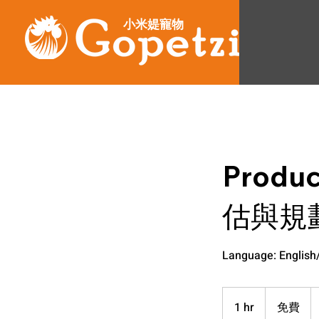
小米媞寵物
Produ
估與規
Language: Englis
免
費
1 hr
1
免費