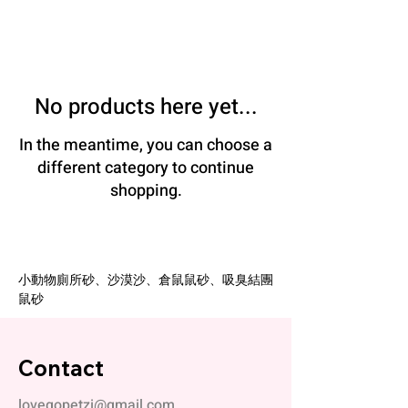
No products here yet...
In the meantime, you can choose a
different category to continue
shopping.
小動物廁所砂、沙漠沙、倉鼠鼠砂、吸臭結團
鼠砂
Contact
lovegopetzi@gmail.com