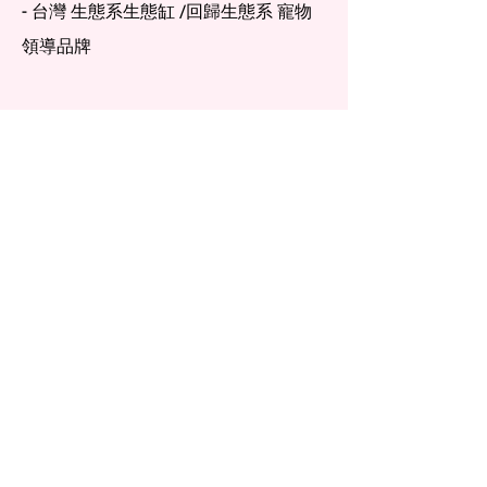
- 台灣 生態系生態缸 /回歸生態系 寵物
領導品牌
Menu
Home
Services
About
Materials
Resources
Contact
FAQ