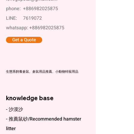
phone:
+886982025875
LINE:
7619072
whatsapp:
+886982025875
Get a Quote
科養
生態系飼養倉鼠、倉鼠用品推薦、小動物特寵用品
knowledge base
- 沙漠沙
- 推薦鼠砂/Recommended hamster
litter