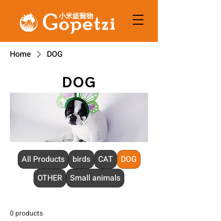
小米媞寵物
Home
DOG
DOG
All Products
birds
CAT
DOG
OTHER
Small animals
0 products