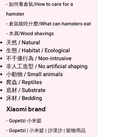
- 如何養倉鼠/How to care for a
hamster
- 倉鼠能吃什麼/What can hamsters eat
- 木屑/Wood shavings
天然 / Natural
生態 / Habitat / Ecological
不干擾行為 / Non-intrusive
非人工造型 / No artificial shaping
小動物 / Small animals
爬蟲 / Reptiles
底材 / Substrate
床材 / Bedding
Xiaomi brand
- Gopetzi 小米媞
- Gopetzi | 小米媞 | 沙漠沙 | 寵物用品